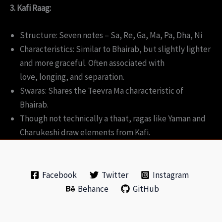
3. Kafi Raag:
Structure: Seven notes – Sa, Re, Ga, Ma, Pa, Dha, Ni
Characteristics: Similar to Bhairab, but slightly lighter
and more graceful. Often associated with
love, longing, and separation.
Swaras: Shares the Teevra Ma characteristic of
Bhairab.
Though not technically a thaat, ragas like Yaman and
Charukeshi draw elements from Kafi.
Facebook
Twitter
Instagram
Behance
GitHub