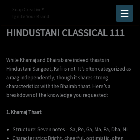
Skip
Xnap Creative®
to
Ignite Your Brand
content
HINDUSTANI CLASSICAL 111
While Khamaj and Bhairab are indeed thaats in
Hindustani Sangeet, Kafi is not. It’s often categorized as
a raag independently, though it shares strong
characteristics with the Bhairab thaat. Here’s a
breakdown of the knowledge you requested:
1. Khamaj Thaat:
Structure: Seven notes – Sa, Re, Ga, Ma, Pa, Dha, Ni
Characteristics: Bright, cheerful, optimistic, often