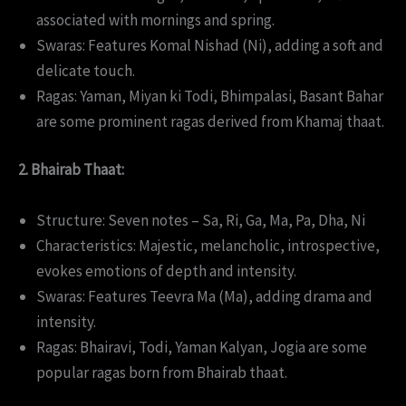
associated with mornings and spring.
Swaras: Features Komal Nishad (Ni), adding a soft and
delicate touch.
Ragas: Yaman, Miyan ki Todi, Bhimpalasi, Basant Bahar
are some prominent ragas derived from Khamaj thaat.
2. Bhairab Thaat:
Structure: Seven notes – Sa, Ri, Ga, Ma, Pa, Dha, Ni
Characteristics: Majestic, melancholic, introspective,
evokes emotions of depth and intensity.
Swaras: Features Teevra Ma (Ma), adding drama and
intensity.
Ragas: Bhairavi, Todi, Yaman Kalyan, Jogia are some
popular ragas born from Bhairab thaat.